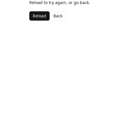
Reload to try again, or go back.
Reload
Back