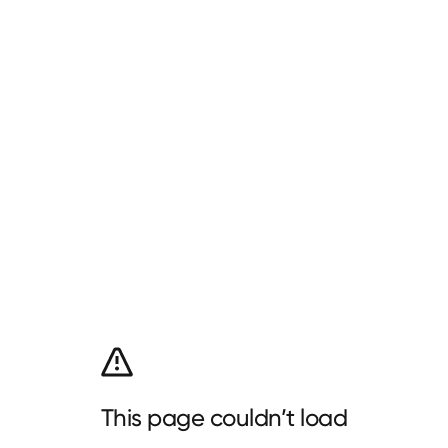
This page couldn’t load