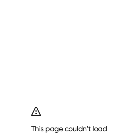
This page couldn’t load