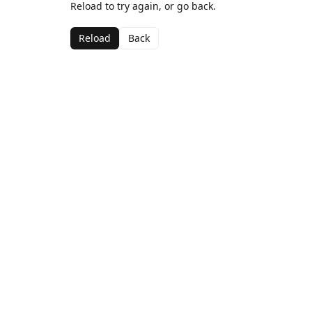
Reload to try again, or go back.
Reload
Back