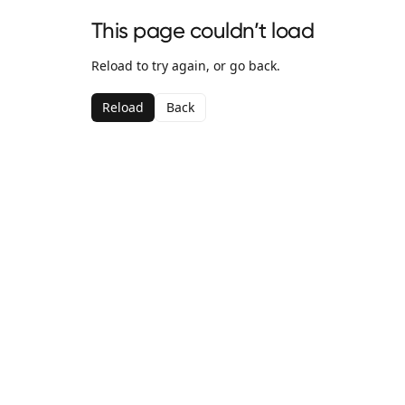
This page couldn’t load
Reload to try again, or go back.
Reload
Back