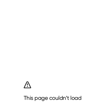
This page couldn’t load