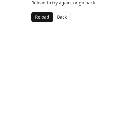
Reload to try again, or go back.
Reload
Back