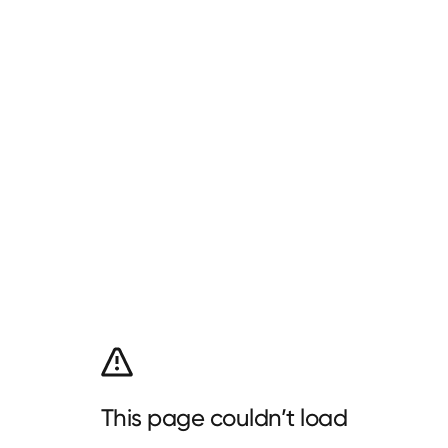
This page couldn’t load