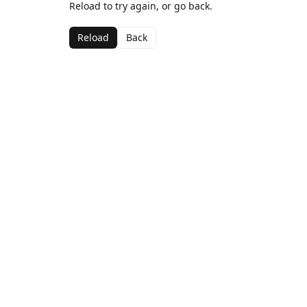
Reload to try again, or go back.
Reload
Back