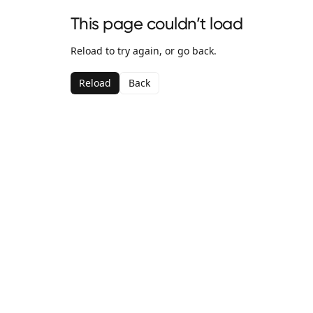
This page couldn’t load
Reload to try again, or go back.
Reload
Back