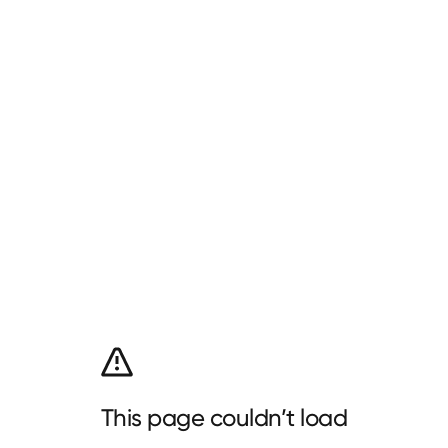
This page couldn’t load