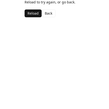
Reload to try again, or go back.
Reload
Back