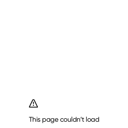
This page couldn’t load