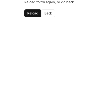
Reload to try again, or go back.
Reload
Back